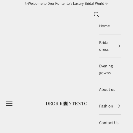
Skip to content
✨Welcome to Dror Kontento's Luxury Bridal World ✨
Search
Home
Bridal
dress
Evening
gowns
About us
Navigation menu
DRORKONTENTOBRIDAL
Fashion
Contact Us