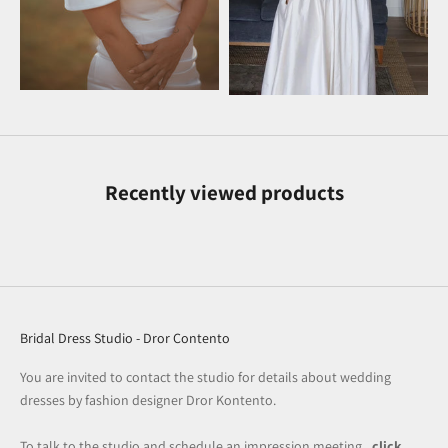
Recently viewed products
Bridal Dress Studio - Dror Contento
You are invited to contact the studio for details about wedding
dresses by fashion designer Dror Kontento.
To talk to the studio and schedule an impression meeting
, click