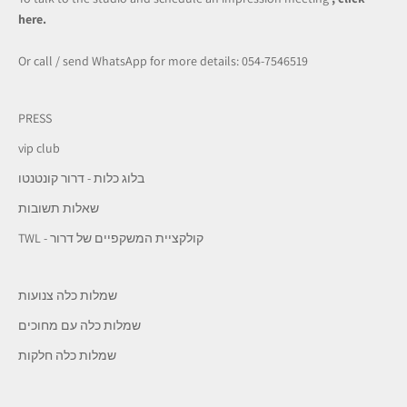
here.
Or call / send WhatsApp for more details: 054-7546519
PRESS
vip club
בלוג כלות - דרור קונטנטו
שאלות תשובות
TWL - קולקציית המשקפיים של דרור
שמלות כלה צנועות
שמלות כלה עם מחוכים
שמלות כלה חלקות