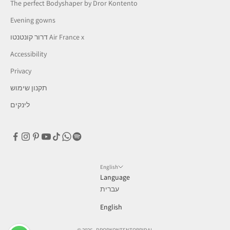
The perfect Bodyshaper by Dror Kontento
Evening gowns
דרור קונטנטו Air France x
Accessibility
Privacy
תקנון שימוש
לינקים
English
Language
עברית
English
© 2026 - DRORKONTENTOBRIDAL