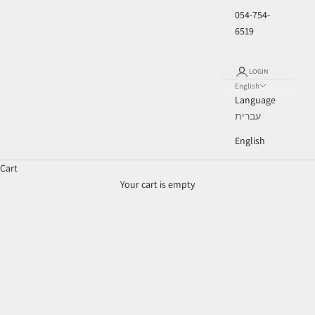
054-754-
6519
LOGIN
English
Language
עברית
English
Cart
Your cart is empty
Ouer Perfect Brides
Our exclusive collection features a diverse selection of contemporary
wedding dresses designed by talented Israeli designers, perfect for
brides who want to feel extraordinary on their special day. Each
dress is thoughtfully chosen, showcasing high-quality fabrics,