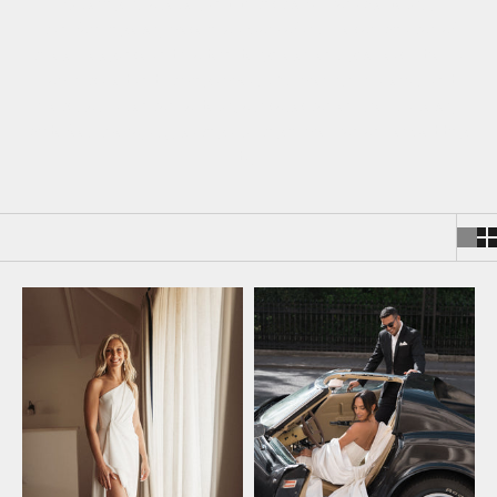
flattering silhouettes, and distinctive fashionable details,
transforming every piece into a work of art. The combination of
timeless elegance and modern design elements gives each dress a
sophisticated and striking appeal. With premium materials and
meticulous attention to detail, our collection ensures that every
bride feels like royalty, leaving a lasting impression on her wedding
day.